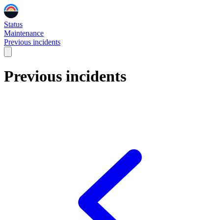
Status
Maintenance
Previous incidents
Previous incidents