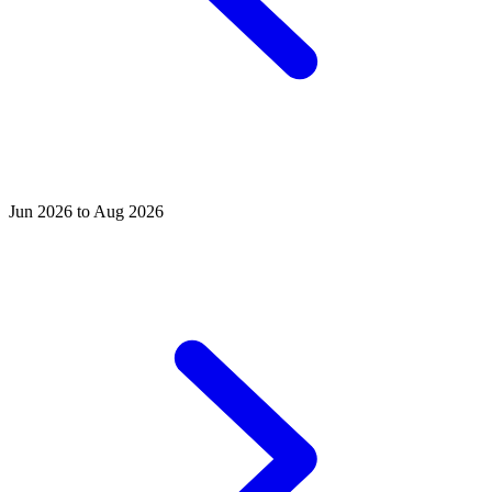
Jun 2026 to Aug 2026